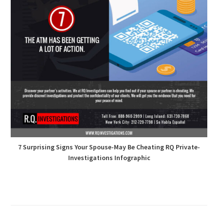
7 Surprising Signs Your Spouse-May Be Cheating RQ Private-
Investigations Infographic