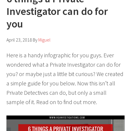
Investigator can do for
you
April 23, 2018
By
Miguel
Here is a handy infographic for you guys. Ever
wondered what a Private Investigator can do for
you? or maybe just a little bit curious? We created
a simple guide for you below. Now this isn’t all
Private Detectives can do, but only a small
sample of it. Read on to find out more.