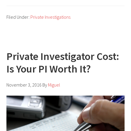
Private
Investigator
Filed Under:
Private Investigations
Jobs:
The
Best
Places
Private Investigator Cost:
To
Is Your PI Worth It?
Look
For
Your
November 3, 2016
By
Miguel
Dream
Job