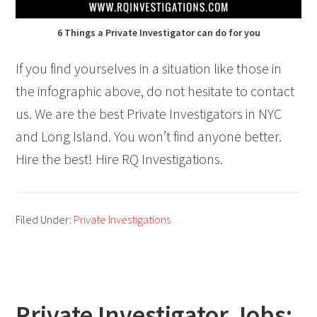
6 Things a Private Investigator can do for you
If you find yourselves in a situation like those in
the infographic above, do not hesitate to contact
us. We are the best Private Investigators in NYC
and Long Island. You won’t find anyone better.
Hire the best! Hire RQ Investigations.
Filed Under:
Private Investigations
Private Investigator Jobs: