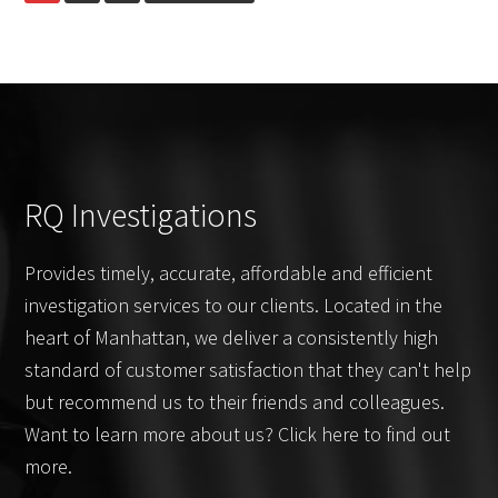
to
It?
RQ Investigations
Provides timely, accurate, affordable and efficient
investigation services to our clients. Located in the
heart of Manhattan, we deliver a consistently high
standard of customer satisfaction that they can't help
but recommend us to their friends and colleagues.
Want to learn more about us? Click here to find out
more.