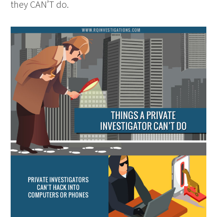
they CAN’T do.