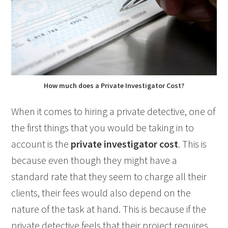
How much does a Private Investigator Cost?
When it comes to hiring a private detective, one of
the first things that you would be taking in to
account is the
private investigator cost
. This is
because even though they might have a
standard rate that they seem to charge all their
clients, their fees would also depend on the
nature of the task at hand. This is because if the
private detective feels that their project requires