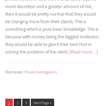
more discretion and a greater amount of risk,
then it would be pretty normal that they would
be charging more from their clients. This is
something which is pure basic knowledge. This is
because with money being the biggest motivator,
they would be able to give it their best shot in
abo
solving the problem of the client.
[Read more…]
Priv
Inve
Filed Under:
Private Investigations
Cost
Is
You
PI
Page
Page
Page
Go
1
2
3
Next Page »
Wor