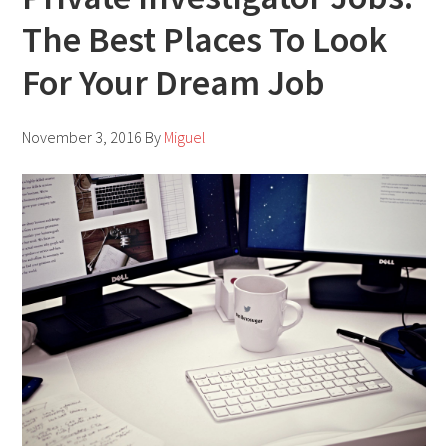
The Best Places To Look
For Your Dream Job
November 3, 2016
By
Miguel