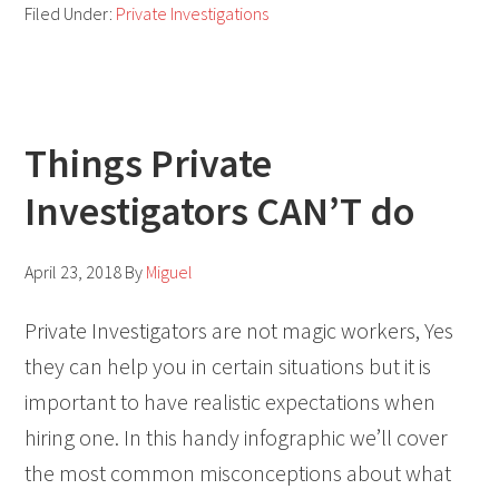
Filed Under:
Private Investigations
Things Private
Investigators CAN’T do
April 23, 2018
By
Miguel
Private Investigators are not magic workers, Yes
they can help you in certain situations but it is
important to have realistic expectations when
hiring one. In this handy infographic we’ll cover
the most common misconceptions about what