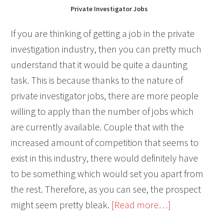
Private Investigator Jobs
If you are thinking of getting a job in the private
investigation industry, then you can pretty much
understand that it would be quite a daunting
task. This is because thanks to the nature of
private investigator jobs, there are more people
willing to apply than the number of jobs which
are currently available. Couple that with the
increased amount of competition that seems to
exist in this industry, there would definitely have
to be something which would set you apart from
the rest. Therefore, as you can see, the prospect
about
might seem pretty bleak.
[Read more…]