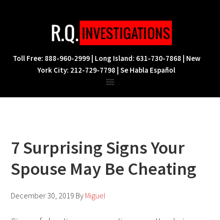
Skip
Skip
Skip
to
to
to
primary
main
footer
navigation
content
Toll Free: 888-960-2999 | Long Island: 631-730-7868 | New
York City: 212-729-7798 | Se Habla Español
7 Surprising Signs Your
Spouse May Be Cheating
December 30, 2019
By
Miguel