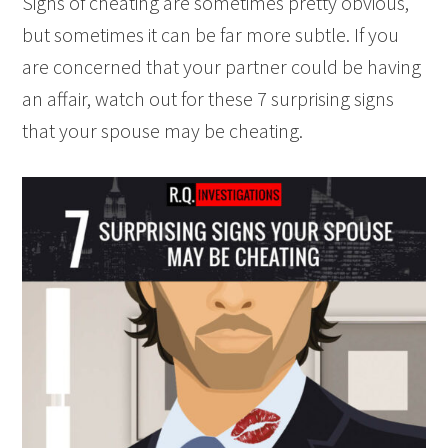
Signs of cheating are sometimes pretty obvious,
but sometimes it can be far more subtle. If you
are concerned that your partner could be having
an affair, watch out for these 7 surprising signs
that your spouse may be cheating.