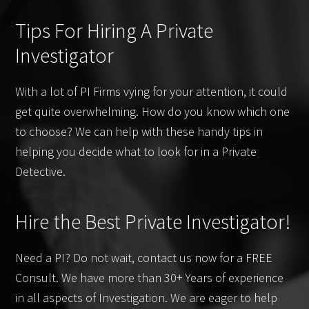
Tips For Hiring A Private
Investigator
With a lot of PI Firms vying for your attention, it could
get quite overwhelming. How do you know which one
to choose? We can help with these handy tips in
helping you decide what to look for in a Private
Detective.
Hire the Best Private Investigator!
Need a PI? Do not wait, contact us now for a FREE
Consult. We have more than 30+ Years of experience
in all aspects of Investigation. We are eager to help