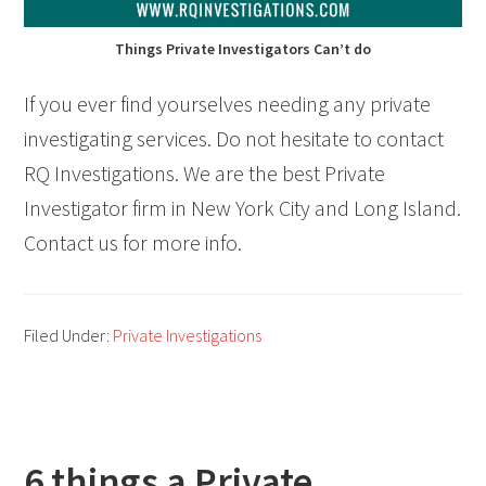
Things Private Investigators Can’t do
If you ever find yourselves needing any private
investigating services. Do not hesitate to contact
RQ Investigations. We are the best Private
Investigator firm in New York City and Long Island.
Contact us for more info.
Filed Under:
Private Investigations
6 things a Private