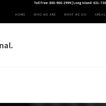
Toll Free: 888-960-2999 | Long Island: 631-73
HOME
WHO WE ARE
WHAT WE DO
AREAS
nal.