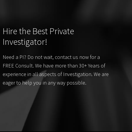
Hire the Best Private
Investigator!
Need a PI? Do not wait, contact us now for a
FREE Consult. We have more than 30+ Years of
experience in all aspects of Investigation. We are
eager to help you in any way possible.