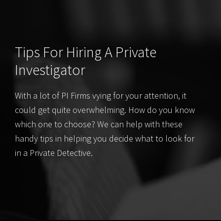
Tips For Hiring A Private
Investigator
With a lot of PI Firms vying for your attention, it
could get quite overwhelming. How do you know
which one to choose? We can help with these
handy tips in helping you decide what to look for
in a Private Detective.