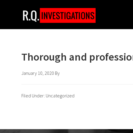
Skip
Skip
Skip
to
to
to
primary
main
footer
navigation
content
Thorough and professio
January 10, 2020
By
Filed Under: Uncategorized