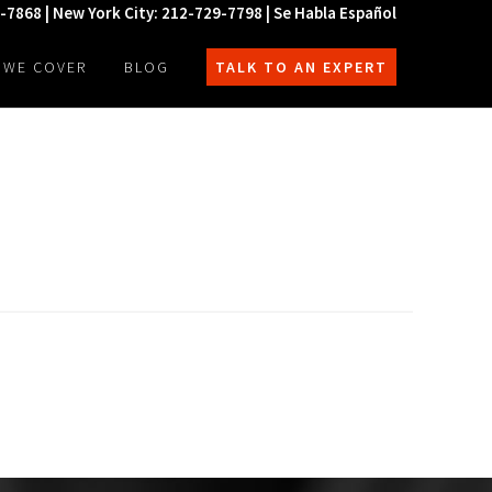
0-7868 | New York City: 212-729-7798 | Se Habla Español
 WE COVER
BLOG
TALK TO AN EXPERT