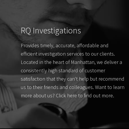
RQ Investigations
Provides timely, accurate, affordable and
efficient investigation services to our clients.
Located in the heart of Manhattan, we deliver a
consistently high standard of customer
satisfaction that they can't help but recommend
us to their friends and colleagues. Want to learn
more about us? Click here to find out more.