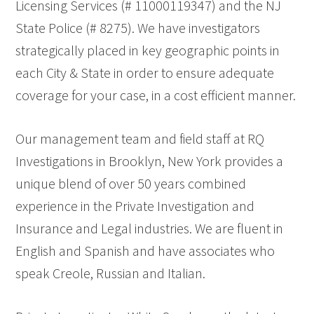
Licensing Services (# 11000119347) and the NJ
State Police (# 8275). We have investigators
strategically placed in key geographic points in
each City & State in order to ensure adequate
coverage for your case, in a cost efficient manner.
Our management team and field staff at RQ
Investigations in Brooklyn, New York provides a
unique blend of over 50 years combined
experience in the Private Investigation and
Insurance and Legal industries. We are fluent in
English and Spanish and have associates who
speak Creole, Russian and Italian.