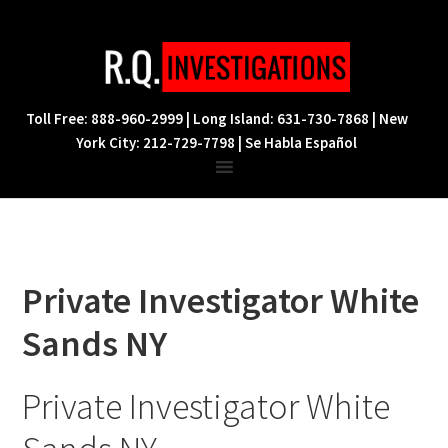
Skip
Skip
Skip
to
to
to
primary
main
footer
navigation
content
Toll Free: 888-960-2999 | Long Island: 631-730-7868 | New
York City: 212-729-7798 | Se Habla Español
Private Investigator White
Sands NY
Private Investigator White