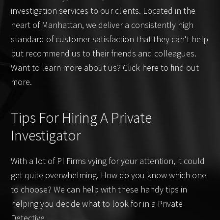
investigation services to our clients. Located in the
heart of Manhattan, we deliver a consistently high
standard of customer satisfaction that they can't help
but recommend us to their friends and colleagues.
Want to learn more about us? Click here to find out
more.
Tips For Hiring A Private
Investigator
With a lot of PI Firms vying for your attention, it could
get quite overwhelming. How do you know which one
to choose? We can help with these handy tips in
helping you decide what to look for in a Private
Detective.