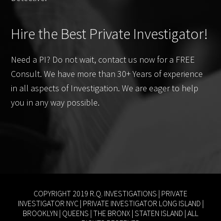
Hire the Best Private Investigator!
Need a PI? Do not wait, contact us now for a FREE
Consult. We have more than 30+ Years of experience
in all aspects of Investigation. We are eager to help
you in any way possible.
COPYRIGHT 2019 R.Q. INVESTIGATIONS |
PRIVATE
INVESTIGATOR NYC
|
PRIVATE INVESTIGATOR LONG ISLAND
|
BROOKLYN
|
QUEENS
|
THE BRONX
|
STATEN ISLAND
| ALL