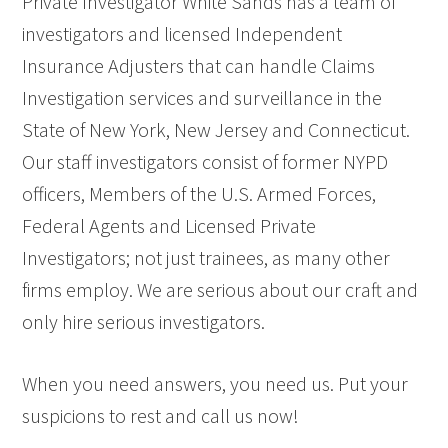
Private Investigator White Sands has a team of
investigators and licensed Independent
Insurance Adjusters that can handle Claims
Investigation services and surveillance in the
State of New York, New Jersey and Connecticut.
Our staff investigators consist of former NYPD
officers, Members of the U.S. Armed Forces,
Federal Agents and Licensed Private
Investigators; not just trainees, as many other
firms employ. We are serious about our craft and
only hire serious investigators.
When you need answers, you need us. Put your
suspicions to rest and call us now!