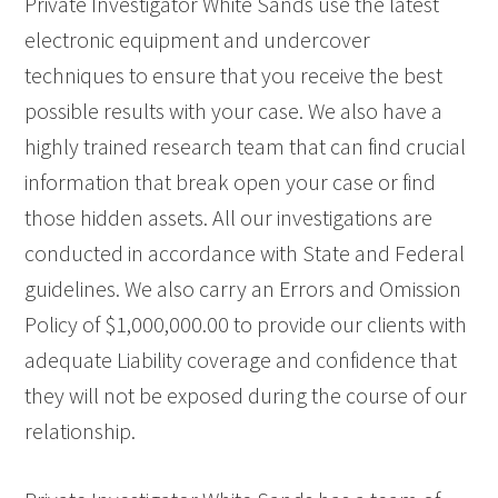
Private Investigator White Sands use the latest
electronic equipment and undercover
techniques to ensure that you receive the best
possible results with your case. We also have a
highly trained research team that can find crucial
information that break open your case or find
those hidden assets. All our investigations are
conducted in accordance with State and Federal
guidelines. We also carry an Errors and Omission
Policy of $1,000,000.00 to provide our clients with
adequate Liability coverage and confidence that
they will not be exposed during the course of our
relationship.