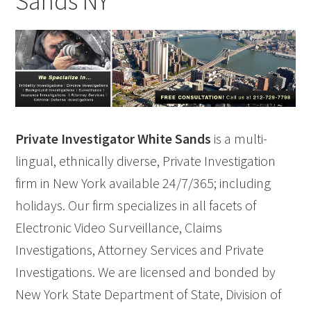
Sands NY
Private Investigator White Sands
is a multi-
lingual, ethnically diverse, Private Investigation
firm in New York available 24/7/365; including
holidays. Our firm specializes in all facets of
Electronic Video Surveillance, Claims
Investigations, Attorney Services and Private
Investigations. We are licensed and bonded by
New York State Department of State, Division of