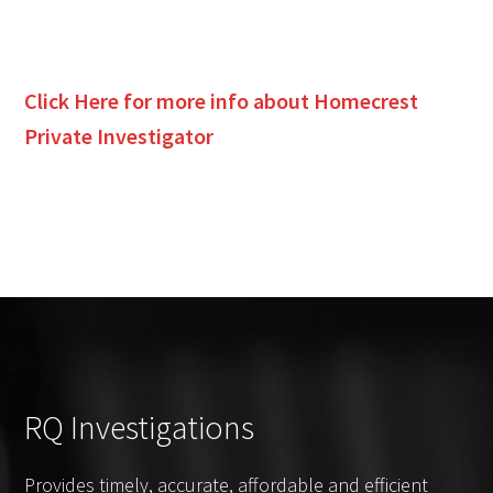
Click Here for more info about
Homecrest
Private Investigator
RQ Investigations
Provides timely, accurate, affordable and efficient