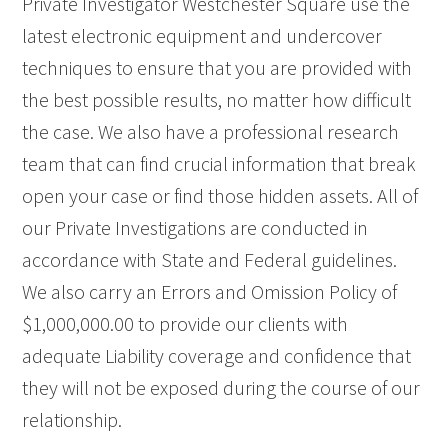
Private Investigator Westchester Square use the
latest electronic equipment and undercover
techniques to ensure that you are provided with
the best possible results, no matter how difficult
the case. We also have a professional research
team that can find crucial information that break
open your case or find those hidden assets. All of
our Private Investigations are conducted in
accordance with State and Federal guidelines.
We also carry an Errors and Omission Policy of
$1,000,000.00 to provide our clients with
adequate Liability coverage and confidence that
they will not be exposed during the course of our
relationship.