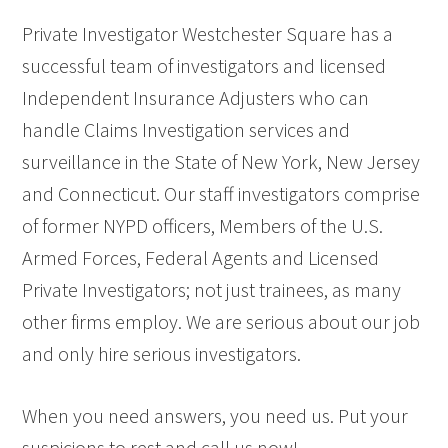
Private Investigator Westchester Square has a
successful team of investigators and licensed
Independent Insurance Adjusters who can
handle Claims Investigation services and
surveillance in the State of New York, New Jersey
and Connecticut. Our staff investigators comprise
of former NYPD officers, Members of the U.S.
Armed Forces, Federal Agents and Licensed
Private Investigators; not just trainees, as many
other firms employ. We are serious about our job
and only hire serious investigators.
When you need answers, you need us. Put your
suspicions to rest and call us now!