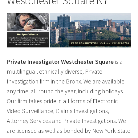
Westchester Square NY
Private Investigator Westchester Square
is a
multilingual, ethnically diverse, Private
Investigation firm in the Bronx. We are available
any time, all round the year, including holidays.
Our firm takes pride in all forms of Electronic
Video Surveillance, Claims Investigations,
Attorney Services and Private Investigations. We
are licensed as well as bonded by New York State