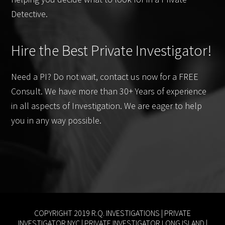
Detective.
Hire the Best Private Investigator!
Need a PI? Do not wait, contact us now for a FREE
Consult. We have more than 30+ Years of experience
in all aspects of Investigation. We are eager to help
you in any way possible.
COPYRIGHT 2019 R.Q. INVESTIGATIONS |
PRIVATE
INVESTIGATOR NYC
|
PRIVATE INVESTIGATOR LONG ISLAND
|