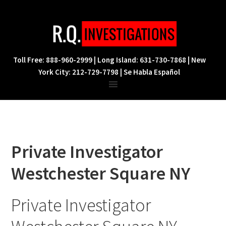
Skip
Skip
Skip
to
to
to
primary
main
footer
navigation
content
Toll Free: 888-960-2999 | Long Island: 631-730-7868 | New
York City: 212-729-7798 | Se Habla Español
Private Investigator
Westchester Square NY
Private Investigator