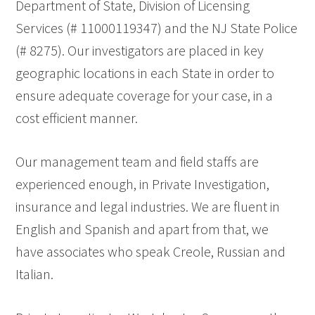
Department of State, Division of Licensing
Services (# 11000119347) and the NJ State Police
(# 8275). Our investigators are placed in key
geographic locations in each State in order to
ensure adequate coverage for your case, in a
cost efficient manner.
Our management team and field staffs are
experienced enough, in Private Investigation,
insurance and legal industries. We are fluent in
English and Spanish and apart from that, we
have associates who speak Creole, Russian and
Italian.