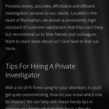
Provides timely, accurate, affordable and efficient
investigation services to our clients. Located in the
heart of Manhattan, we deliver a consistently high
standard of customer satisfaction that they can't help
but recommend us to their friends and colleagues.
Want to learn more about us? Click here to find out
more.
Tips For Hiring A Private
Investigator
With a lot of PI Firms vying for your attention, it could
get quite overwhelming. How do you know which one
to choose? We can help with these handy tips in
helping you decide what to look for in a Private