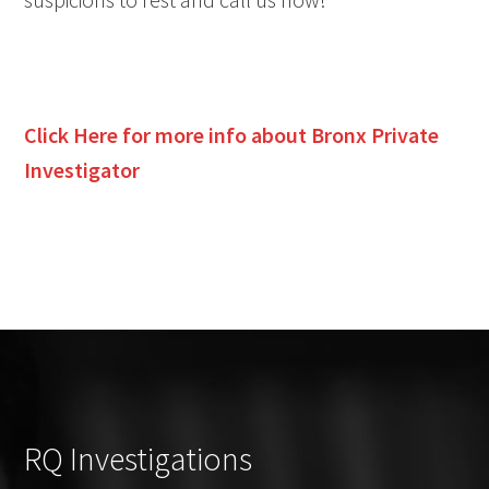
Click Here for more info about Bronx Private
Investigator
RQ Investigations