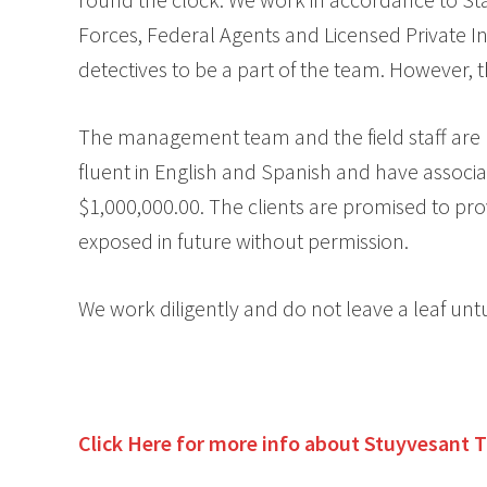
Forces, Federal Agents and Licensed Private In
detectives to be a part of the team. However,
The management team and the field staff are hi
fluent in English and Spanish and have associa
$1,000,000.00. The clients are promised to pro
exposed in future without permission.
We work diligently and do not leave a leaf unt
Click Here for more info about
Stuyvesant 