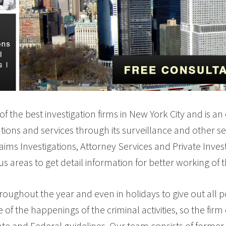
of the best investigation firms in New York City and is an
ations and services through its surveillance and other se
Claims Investigations, Attorney Services and Private Inves
ous areas to get detail information for better working of 
oughout the year and even in holidays to give out all po
 time of the happenings of the criminal activities, so the 
te and Federal guidelines. Our team consists of former