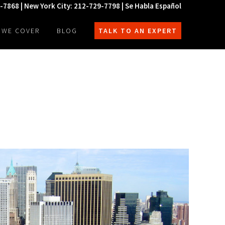
0-7868 | New York City: 212-729-7798 | Se Habla Español
 WE COVER
BLOG
TALK TO AN EXPERT