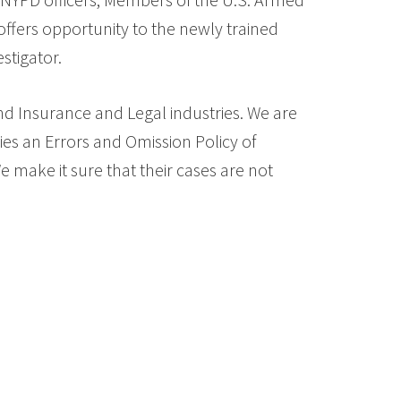
offers opportunity to the newly trained
stigator.
and Insurance and Legal industries. We are
ies an Errors and Omission Policy of
 make it sure that their cases are not