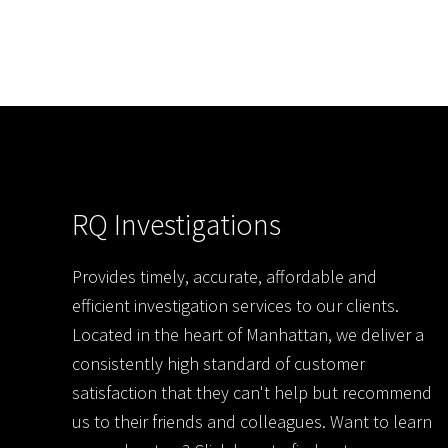
RQ Investigations
Provides timely, accurate, affordable and
efficient investigation services to our clients.
Located in the heart of Manhattan, we deliver a
consistently high standard of customer
satisfaction that they can't help but recommend
us to their friends and colleagues. Want to learn