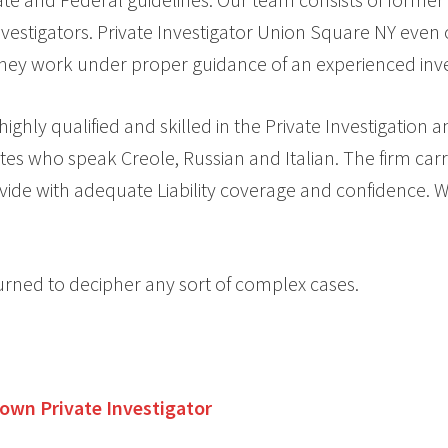
vestigators. Private Investigator Union Square NY even 
 they work under proper guidance of an experienced inve
ghly qualified and skilled in the Private Investigation 
tes who speak Creole, Russian and Italian. The firm carr
vide with adequate Liability coverage and confidence. We
urned to decipher any sort of complex cases.
Town
Private Investigator