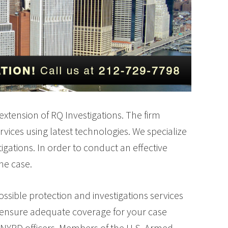
 extension of RQ Investigations. The firm
rvices using latest technologies. We specialize
tigations. In order to conduct an effective
the case.
ssible protection and investigations services
firm ensure adequate coverage for your case
 NYPD officers, Members of the U.S. Armed