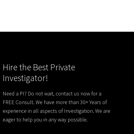
Hire the Best Private
Investigator!
Need a PI? Do not wait, contact us now for a
FREE Consult. We have more than 30+ Years of
experience in all aspects of Investigation. We are
eager to help you in any way possible.