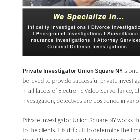
Private Investigator Union Square NY
is one 
believed to provide successful private investig
in all facets of Electronic Video Surveillance, 
investigation, detectives are positioned in vari
Private Investigator Union Square NY works thr
to the clients. It is difficult to determine the
round the clock. We work in accordance to Sta