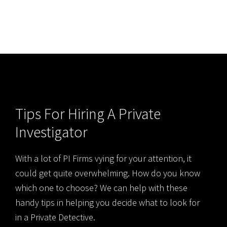
Tips For Hiring A Private
Investigator
With a lot of PI Firms vying for your attention, it
could get quite overwhelming. How do you know
which one to choose? We can help with these
handy tips in helping you decide what to look for
in a Private Detective.