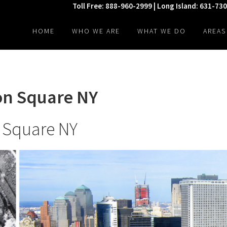
Toll Free: 888-960-2999 | Long Island: 631-73
HOME
WHO WE ARE
WHAT WE DO
AREAS
ion Square NY
n Square NY