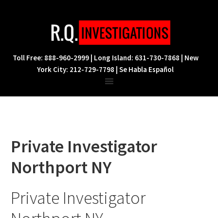
Skip
Skip
Skip
to
to
to
primary
main
footer
navigation
content
Toll Free: 888-960-2999 | Long Island: 631-730-7868 | New
York City: 212-729-7798 | Se Habla Español
Private Investigator
Northport NY
Private Investigator