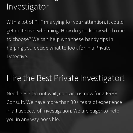
Investigator
With a lot of PI Firms vying for your attention, it could
get quite overwhelming. How do you know which one
to choose? We can help with these handy tips in
helping you decide what to look for in a Private
Detective.
Hire the Best Private Investigator!
Need a PI? Do not wait, contact us now for a FREE
Consult. We have more than 30+ Years of experience
in all aspects of Investigation. We are eager to help
you in any way possible.