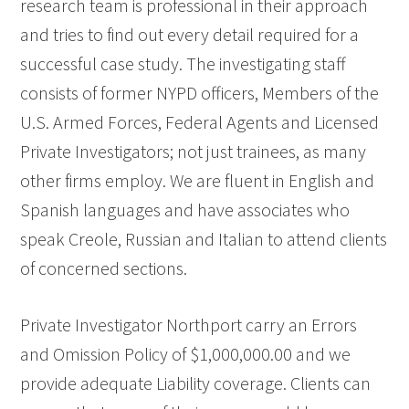
research team is professional in their approach
and tries to find out every detail required for a
successful case study. The investigating staff
consists of former NYPD officers, Members of the
U.S. Armed Forces, Federal Agents and Licensed
Private Investigators; not just trainees, as many
other firms employ. We are fluent in English and
Spanish languages and have associates who
speak Creole, Russian and Italian to attend clients
of concerned sections.
Private Investigator Northport carry an Errors
and Omission Policy of $1,000,000.00 and we
provide adequate Liability coverage. Clients can