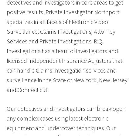
detectives and investigators in core areas to get
positive results. Private Investigator Northport
specializes in all facets of Electronic Video
Surveillance, Claims Investigations, Attorney
Services and Private Investigations. R.Q.
Investigations has a team of investigators and
licensed Independent Insurance Adjusters that
can handle Claims Investigation services and
surveillance in the State of New York, New Jersey
and Connecticut.
Our detectives and investigators can break open
any complex cases using latest electronic
equipment and undercover techniques. Our