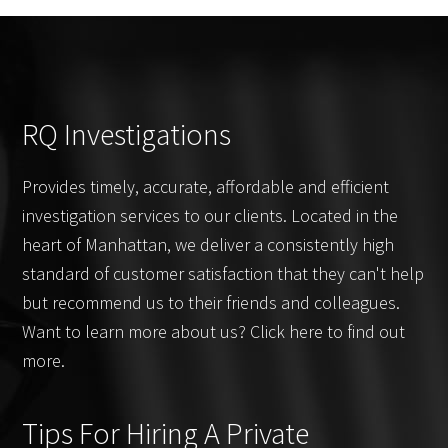
RQ Investigations
Provides timely, accurate, affordable and efficient
investigation services to our clients. Located in the
heart of Manhattan, we deliver a consistently high
standard of customer satisfaction that they can't help
but recommend us to their friends and colleagues.
Want to learn more about us? Click here to find out
more.
Tips For Hiring A Private