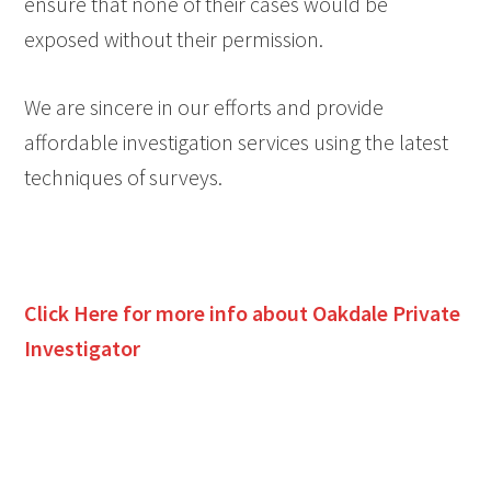
ensure that none of their cases would be
exposed without their permission.
We are sincere in our efforts and provide
affordable investigation services using the latest
techniques of surveys.
Click Here for more info about
Oakdale
Private
Investigator