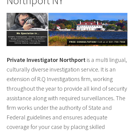
Northport NY
Private Investigator Northport
is a multi lingual,
culturally diverse investigation service. It is an
extension of R.Q Investigations firm, working
throughout the year to provide all kind of security
assistance along with required surveillances. The
firm works under the authority of State and
Federal guidelines and ensures adequate
coverage for your case by placing skilled