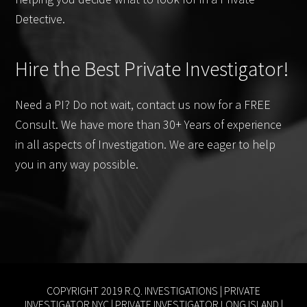
Detective.
Hire the Best Private Investigator!
Need a PI? Do not wait, contact us now for a FREE
Consult. We have more than 30+ Years of experience
in all aspects of Investigation. We are eager to help
you in any way possible.
COPYRIGHT 2019 R.Q. INVESTIGATIONS |
PRIVATE
INVESTIGATOR NYC
|
PRIVATE INVESTIGATOR LONG ISLAND
|