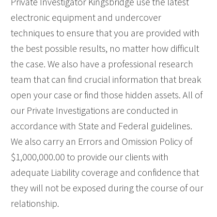
Private Investigator Kingsbridge use the latest
electronic equipment and undercover
techniques to ensure that you are provided with
the best possible results, no matter how difficult
the case. We also have a professional research
team that can find crucial information that break
open your case or find those hidden assets. All of
our Private Investigations are conducted in
accordance with State and Federal guidelines.
We also carry an Errors and Omission Policy of
$1,000,000.00 to provide our clients with
adequate Liability coverage and confidence that
they will not be exposed during the course of our
relationship.