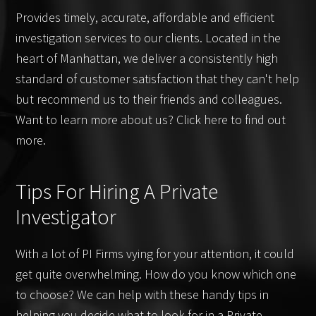
Provides timely, accurate, affordable and efficient
investigation services to our clients. Located in the
heart of Manhattan, we deliver a consistently high
standard of customer satisfaction that they can't help
but recommend us to their friends and colleagues.
Want to learn more about us? Click here to find out
more.
Tips For Hiring A Private
Investigator
With a lot of PI Firms vying for your attention, it could
get quite overwhelming. How do you know which one
to choose? We can help with these handy tips in
helping you decide what to look for in a Private