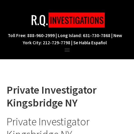
Skip
Skip
Skip
to
to
to
primary
main
footer
navigation
content
Toll Free: 888-960-2999 | Long Island: 631-730-7868 | New
York City: 212-729-7798 | Se Habla Español
Private Investigator
Kingsbridge NY
Private Investigator