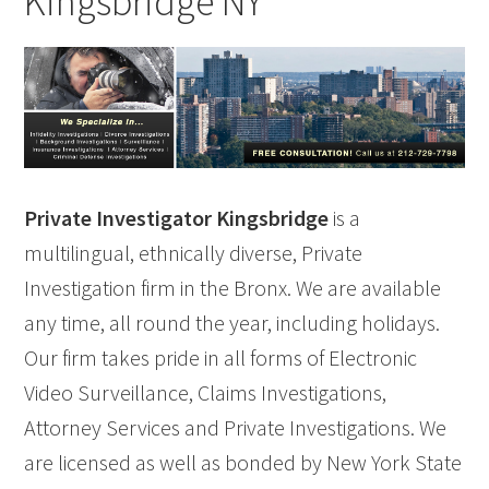
Kingsbridge NY
Private Investigator Kingsbridge
is a
multilingual, ethnically diverse, Private
Investigation firm in the Bronx. We are available
any time, all round the year, including holidays.
Our firm takes pride in all forms of Electronic
Video Surveillance, Claims Investigations,
Attorney Services and Private Investigations. We
are licensed as well as bonded by New York State