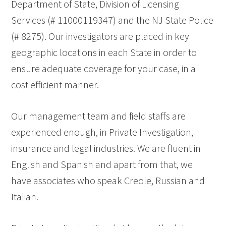
Department of State, Division of Licensing
Services (# 11000119347) and the NJ State Police
(# 8275). Our investigators are placed in key
geographic locations in each State in order to
ensure adequate coverage for your case, in a
cost efficient manner.
Our management team and field staffs are
experienced enough, in Private Investigation,
insurance and legal industries. We are fluent in
English and Spanish and apart from that, we
have associates who speak Creole, Russian and
Italian.