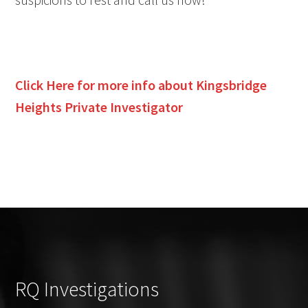
Click Here for more info about
Kingsbridge
Heights
Private Investigator
RQ Investigations