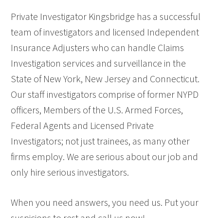
Private Investigator Kingsbridge has a successful
team of investigators and licensed Independent
Insurance Adjusters who can handle Claims
Investigation services and surveillance in the
State of New York, New Jersey and Connecticut.
Our staff investigators comprise of former NYPD
officers, Members of the U.S. Armed Forces,
Federal Agents and Licensed Private
Investigators; not just trainees, as many other
firms employ. We are serious about our job and
only hire serious investigators.
When you need answers, you need us. Put your
suspicions to rest and call us now!