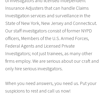
of investigators and licensed Independent
Insurance Adjusters that can handle Claims
Investigation services and surveillance in the
State of New York, New Jersey and Connecticut.
Our staff investigators consist of former NYPD
officers, Members of the U.S. Armed Forces,
Federal Agents and Licensed Private
Investigators; not just trainees, as many other
firms employ. We are serious about our craft and
only hire serious investigators.
When you need answers, you need us. Put your
suspicions to rest and call us now!