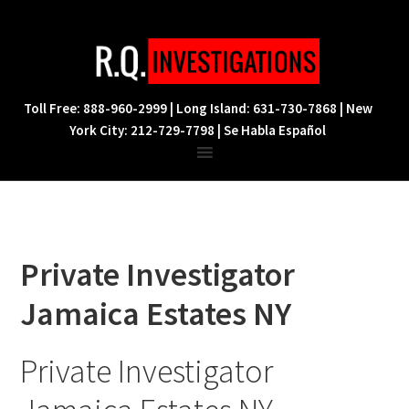
Skip
Skip
Skip
to
to
to
primary
main
footer
navigation
content
Toll Free: 888-960-2999 | Long Island: 631-730-7868 | New
York City: 212-729-7798 | Se Habla Español
Private Investigator
Jamaica Estates NY
Private Investigator