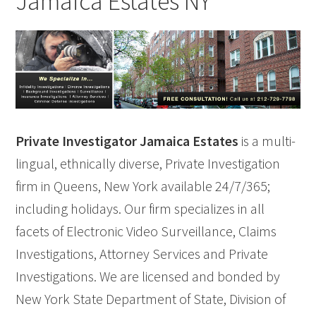
Jamaica Estates NY
Private Investigator Jamaica Estates
is a multi-
lingual, ethnically diverse, Private Investigation
firm in Queens, New York available 24/7/365;
including holidays. Our firm specializes in all
facets of Electronic Video Surveillance, Claims
Investigations, Attorney Services and Private
Investigations. We are licensed and bonded by
New York State Department of State, Division of