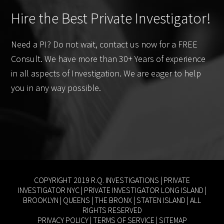
Hire the Best Private Investigator!
Need a PI? Do not wait, contact us now for a FREE
Consult. We have more than 30+ Years of experience
in all aspects of Investigation. We are eager to help
you in any way possible.
COPYRIGHT 2019 R.Q. INVESTIGATIONS |
PRIVATE
INVESTIGATOR NYC
|
PRIVATE INVESTIGATOR LONG ISLAND
|
BROOKLYN
|
QUEENS
|
THE BRONX
|
STATEN ISLAND
| ALL
RIGHTS RESERVED
PRIVACY POLICY
|
TERMS OF SERVICE
|
SITEMAP