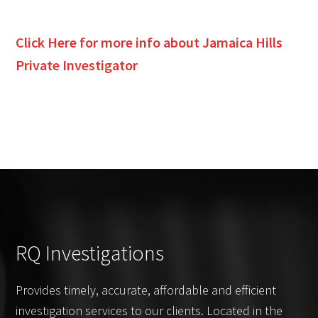
Click Here for more info about
Jamaica Hills
Private Investigator
RQ Investigations
Provides timely, accurate, affordable and efficient
investigation services to our clients. Located in the