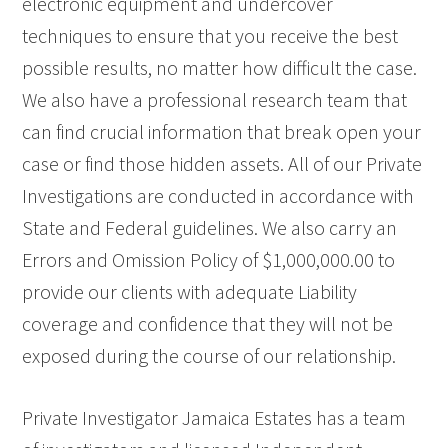
electronic equipment and undercover
techniques to ensure that you receive the best
possible results, no matter how difficult the case.
We also have a professional research team that
can find crucial information that break open your
case or find those hidden assets. All of our Private
Investigations are conducted in accordance with
State and Federal guidelines. We also carry an
Errors and Omission Policy of $1,000,000.00 to
provide our clients with adequate Liability
coverage and confidence that they will not be
exposed during the course of our relationship.
Private Investigator Jamaica Estates has a team