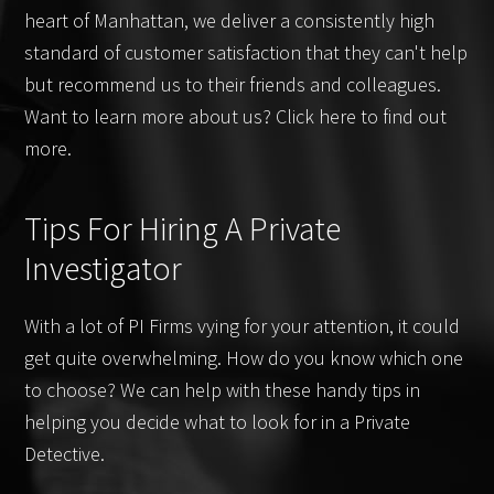
heart of Manhattan, we deliver a consistently high
standard of customer satisfaction that they can't help
but recommend us to their friends and colleagues.
Want to learn more about us? Click here to find out
more.
Tips For Hiring A Private
Investigator
With a lot of PI Firms vying for your attention, it could
get quite overwhelming. How do you know which one
to choose? We can help with these handy tips in
helping you decide what to look for in a Private
Detective.