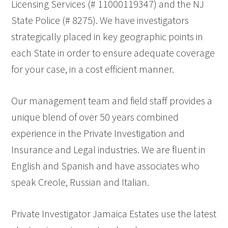
Licensing Services (# 11000119347) and the NJ
State Police (# 8275). We have investigators
strategically placed in key geographic points in
each State in order to ensure adequate coverage
for your case, in a cost efficient manner.
Our management team and field staff provides a
unique blend of over 50 years combined
experience in the Private Investigation and
Insurance and Legal industries. We are fluent in
English and Spanish and have associates who
speak Creole, Russian and Italian.
Private Investigator Jamaica Estates use the latest