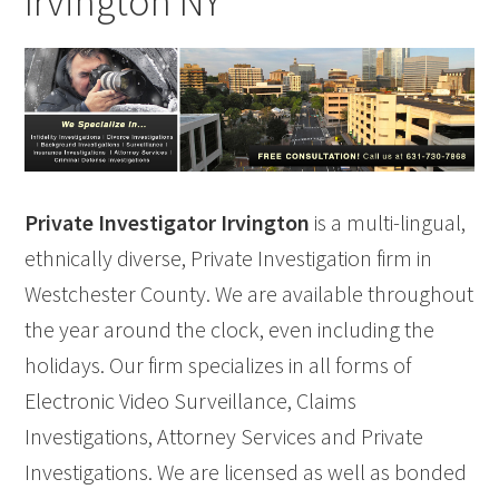
Irvington NY
Private Investigator Irvington
is a multi-lingual,
ethnically diverse, Private Investigation firm in
Westchester County. We are available throughout
the year around the clock, even including the
holidays. Our firm specializes in all forms of
Electronic Video Surveillance, Claims
Investigations, Attorney Services and Private
Investigations. We are licensed as well as bonded