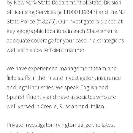
by New York State Department of State, Division
of Licensing Services (# 11000119347) and the NJ
State Police (# 8275). Our investigators placed at
key geographic locations in each State ensure
adequate coverage for your case in a strategic as
well as in a cost efficient manner.
We have experienced management team and
field staffs in the Private Investigation, insurance
and legal industries. We speak English and
Spanish fluently and have associates who are
well versed in Creole, Russian and Italian.
Private Investigator Irvington utilize the latest