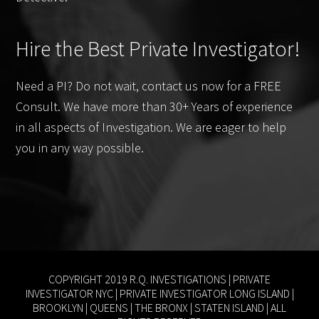
Hire the Best Private Investigator!
Need a PI? Do not wait, contact us now for a FREE
Consult. We have more than 30+ Years of experience
in all aspects of Investigation. We are eager to help
you in any way possible.
COPYRIGHT 2019 R.Q. INVESTIGATIONS |
PRIVATE
INVESTIGATOR NYC
|
PRIVATE INVESTIGATOR LONG ISLAND
|
BROOKLYN
|
QUEENS
|
THE BRONX
|
STATEN ISLAND
| ALL