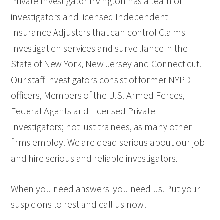
Private Investigator Irvington has a team of
investigators and licensed Independent
Insurance Adjusters that can control Claims
Investigation services and surveillance in the
State of New York, New Jersey and Connecticut.
Our staff investigators consist of former NYPD
officers, Members of the U.S. Armed Forces,
Federal Agents and Licensed Private
Investigators; not just trainees, as many other
firms employ. We are dead serious about our job
and hire serious and reliable investigators.
When you need answers, you need us. Put your
suspicions to rest and call us now!