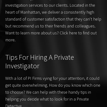
investigation services to our clients. Located in the
heart of Manhattan, we deliver a consistently high
standard of customer satisfaction that they can't help
but recommend us to their friends and colleagues.
Want to learn more about us? Click here to find out
more.
Tips For Hiring A Private
Investigator
With a lot of PI Firms vying for your attention, it could
get quite overwhelming. How do you know which one
to choose? We can help with these handy tips in
helping you decide what to look for in a Private
Detective.