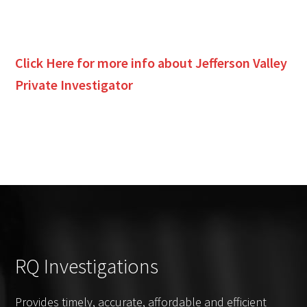
Click Here for more info about
Jefferson Valley
Private Investigator
RQ Investigations
Provides timely, accurate, affordable and efficient