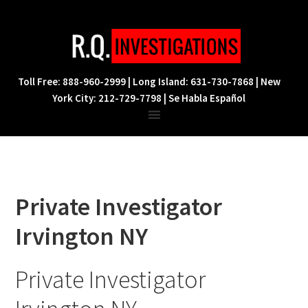
Skip
Skip
Skip
to
to
to
primary
main
footer
navigation
content
Toll Free: 888-960-2999 | Long Island: 631-730-7868 | New
York City: 212-729-7798 | Se Habla Español
Private Investigator
Irvington NY
Private Investigator