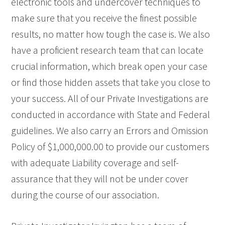
electronic tools and undercover techniques to
make sure that you receive the finest possible
results, no matter how tough the case is. We also
have a proficient research team that can locate
crucial information, which break open your case
or find those hidden assets that take you close to
your success. All of our Private Investigations are
conducted in accordance with State and Federal
guidelines. We also carry an Errors and Omission
Policy of $1,000,000.00 to provide our customers
with adequate Liability coverage and self-
assurance that they will not be under cover
during the course of our association.