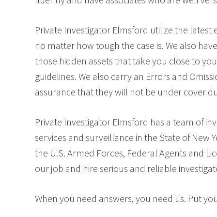
Private Investigator Elmsford utilize the lates
no matter how tough the case is. We also have 
those hidden assets that take you close to you
guidelines. We also carry an Errors and Omissi
assurance that they will not be under cover du
Private Investigator Elmsford has a team of in
services and surveillance in the State of New 
the U.S. Armed Forces, Federal Agents and Lice
our job and hire serious and reliable investigat
When you need answers, you need us. Put your 