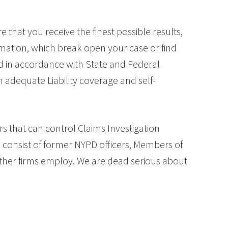
 that you receive the finest possible results,
rmation, which break open your case or find
ed in accordance with State and Federal
 adequate Liability coverage and self-
s that can control Claims Investigation
s consist of former NYPD officers, Members of
 other firms employ. We are dead serious about