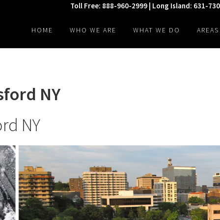
Toll Free: 888-960-2999 | Long Island: 631-73
HOME
WHO WE ARE
WHAT WE DO
AREAS
sford NY
ord NY