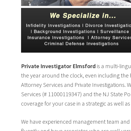
Private Investigator Elmsford
is a multi-ling
the year around the clock, even including the ho
Attorney Services and Private Investigations. 
Services (# 11000119347) and the NJ State Pol
coverage for your case in a strategic as well as 
We have experienced management team and field
fluently and have associates who are well verse