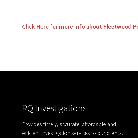
Click Here for more info about
Fleetwood
P
RQ Investigations
Provides timely, accurate, affordable and
efficient investigation services to our clients.