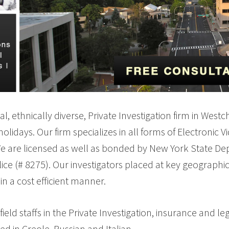
ual, ethnically diverse, Private Investigation firm in We
lidays. Our firm specializes in all forms of Electronic V
We are licensed as well as bonded by New York State Depa
ice (# 8275). Our investigators placed at key geographi
in a cost efficient manner.
 staffs in the Private Investigation, insurance and leg
d in Creole, Russian and Italian.