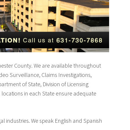
stchester County. We are available throughout
ideo Surveillance, Claims Investigations,
rtment of State, Division of Licensing
c locations in each State ensure adequate
al industries. We speak English and Spanish