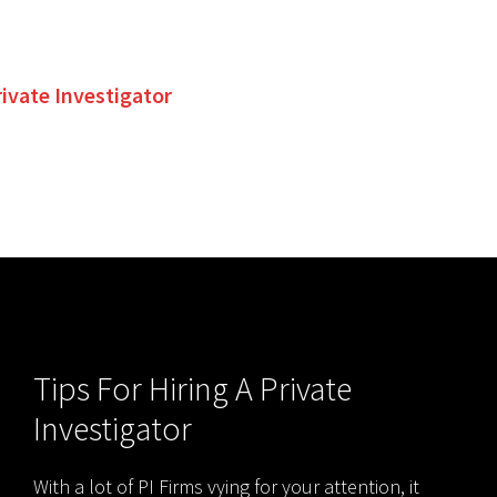
rivate Investigator
Tips For Hiring A Private
Investigator
With a lot of PI Firms vying for your attention, it