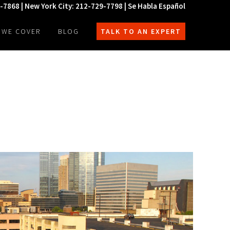
0-7868 | New York City: 212-729-7798 | Se Habla Español
 WE COVER
BLOG
TALK TO AN EXPERT