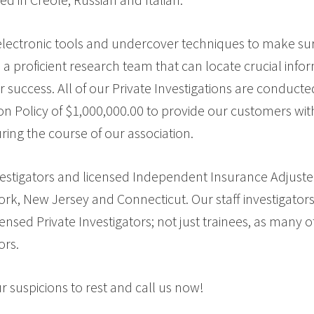
t electronic tools and undercover techniques to make sure
a proficient research team that can locate crucial info
r success. All of our Private Investigations are conduct
on Policy of $1,000,000.00 to provide our customers with
ring the course of our association.
vestigators and licensed Independent Insurance Adjuster
York, New Jersey and Connecticut. Our staff investigator
nsed Private Investigators; not just trainees, as many
ors.
suspicions to rest and call us now!