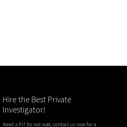
Hire the Best Private
Investigator!
Need a PI? Do not wait, contact us now for a