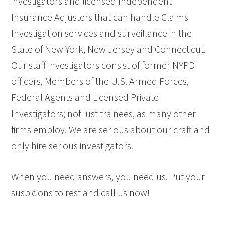
investigators and licensed Independent
Insurance Adjusters that can handle Claims
Investigation services and surveillance in the
State of New York, New Jersey and Connecticut.
Our staff investigators consist of former NYPD
officers, Members of the U.S. Armed Forces,
Federal Agents and Licensed Private
Investigators; not just trainees, as many other
firms employ. We are serious about our craft and
only hire serious investigators.
When you need answers, you need us. Put your
suspicions to rest and call us now!