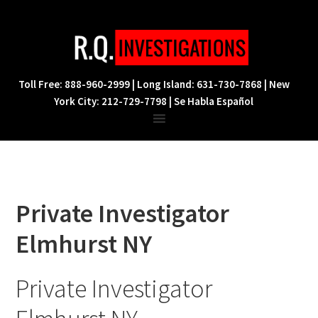
Skip
Skip
Skip
to
to
to
primary
main
footer
navigation
content
Toll Free: 888-960-2999 | Long Island: 631-730-7868 | New
York City: 212-729-7798 | Se Habla Español
Private Investigator
Elmhurst NY
Private Investigator