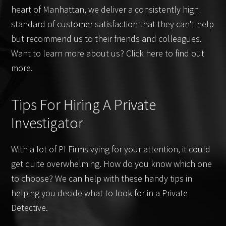
heart of Manhattan, we deliver a consistently high
standard of customer satisfaction that they can't help
but recommend us to their friends and colleagues.
Want to learn more about us? Click here to find out
more.
Tips For Hiring A Private
Investigator
With a lot of PI Firms vying for your attention, it could
get quite overwhelming. How do you know which one
to choose? We can help with these handy tips in
helping you decide what to look for in a Private
Detective.