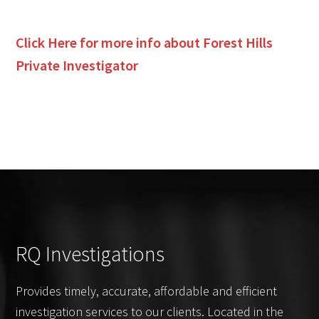
Click Here for more info about
Forest Hills
Private Investigator
RQ Investigations
Provides timely, accurate, affordable and efficient
investigation services to our clients. Located in the