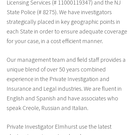
Licensing Services (# 11000119347) and the NJ
State Police (# 8275). We have investigators
strategically placed in key geographic points in
each State in order to ensure adequate coverage
for your case, in a cost efficient manner.
Our management team and field staff provides a
unique blend of over 50 years combined
experience in the Private Investigation and
Insurance and Legal industries. We are fluent in
English and Spanish and have associates who
speak Creole, Russian and Italian.
Private Investigator Elmhurst use the latest