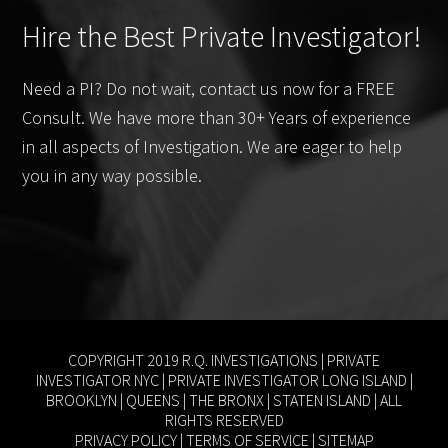
Hire the Best Private Investigator!
Need a PI? Do not wait, contact us now for a FREE
Consult. We have more than 30+ Years of experience
in all aspects of Investigation. We are eager to help
you in any way possible.
COPYRIGHT 2019 R.Q. INVESTIGATIONS |
PRIVATE
INVESTIGATOR NYC
|
PRIVATE INVESTIGATOR LONG ISLAND
|
BROOKLYN
|
QUEENS
|
THE BRONX
|
STATEN ISLAND
| ALL
RIGHTS RESERVED
PRIVACY POLICY
|
TERMS OF SERVICE
|
SITEMAP