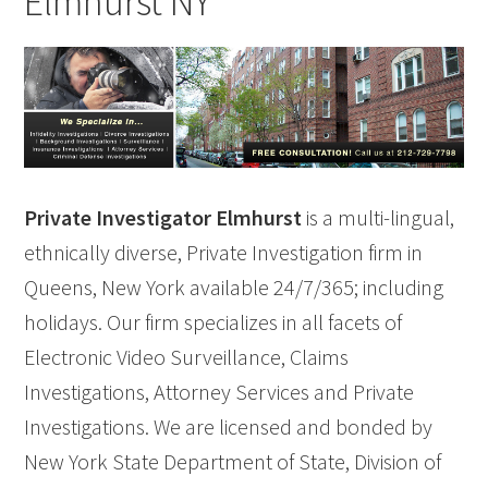
Elmhurst NY
Private Investigator Elmhurst
is a multi-lingual,
ethnically diverse, Private Investigation firm in
Queens, New York available 24/7/365; including
holidays. Our firm specializes in all facets of
Electronic Video Surveillance, Claims
Investigations, Attorney Services and Private
Investigations. We are licensed and bonded by
New York State Department of State, Division of