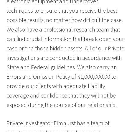
electronic equipment and undercover
techniques to ensure that you receive the best
possible results, no matter how difficult the case.
We also have a professional research team that
can find crucial information that break open your
case or find those hidden assets. All of our Private
Investigations are conducted in accordance with
State and Federal guidelines. We also carry an
Errors and Omission Policy of $1,000,000.00 to
provide our clients with adequate Liability
coverage and confidence that they will not be
exposed during the course of our relationship.
Private Investigator Elmhurst has a team of