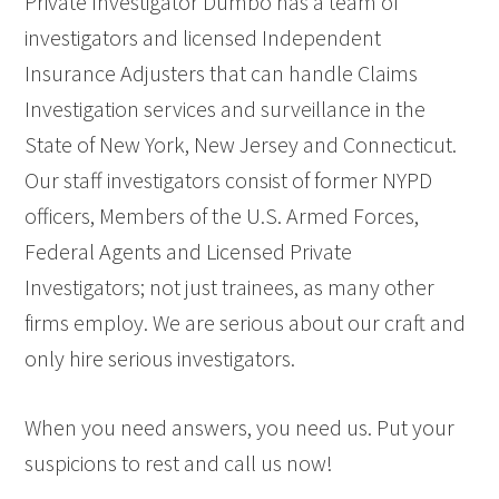
Private Investigator Dumbo has a team of
investigators and licensed Independent
Insurance Adjusters that can handle Claims
Investigation services and surveillance in the
State of New York, New Jersey and Connecticut.
Our staff investigators consist of former NYPD
officers, Members of the U.S. Armed Forces,
Federal Agents and Licensed Private
Investigators; not just trainees, as many other
firms employ. We are serious about our craft and
only hire serious investigators.
When you need answers, you need us. Put your
suspicions to rest and call us now!