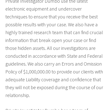
Private Investigator Dumbo use the latest
electronic equipment and undercover
techniques to ensure that you receive the best
possible results with your case. We also have a
highly trained research team that can find crucial
information that break open your case or find
those hidden assets. All our investigations are
conducted in accordance with State and Federal
guidelines. We also carry an Errors and Omission
Policy of $1,000,000.00 to provide our clients with
adequate Liability coverage and confidence that
they will not be exposed during the course of our
relationship.