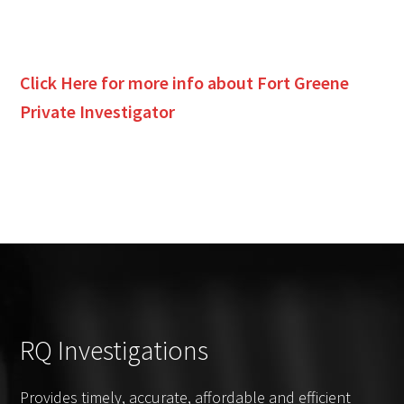
Click Here for more info about
Fort Greene
Private Investigator
RQ Investigations
Provides timely, accurate, affordable and efficient