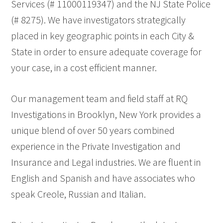
Services (# 11000119347) and the NJ State Police
(# 8275). We have investigators strategically
placed in key geographic points in each City &
State in order to ensure adequate coverage for
your case, in a cost efficient manner.
Our management team and field staff at RQ
Investigations in Brooklyn, New York provides a
unique blend of over 50 years combined
experience in the Private Investigation and
Insurance and Legal industries. We are fluent in
English and Spanish and have associates who
speak Creole, Russian and Italian.