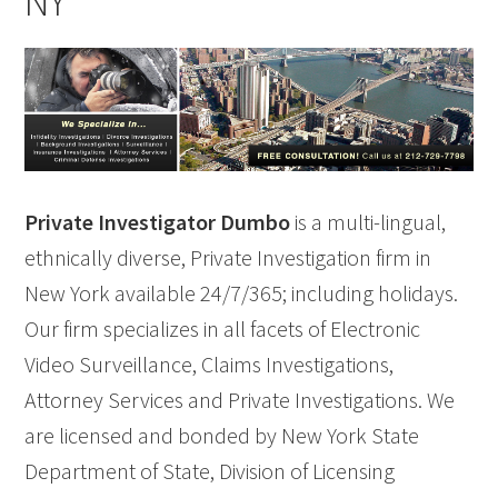
NY
Private Investigator Dumbo
is a multi-lingual,
ethnically diverse, Private Investigation firm in
New York available 24/7/365; including holidays.
Our firm specializes in all facets of Electronic
Video Surveillance, Claims Investigations,
Attorney Services and Private Investigations. We
are licensed and bonded by New York State
Department of State, Division of Licensing