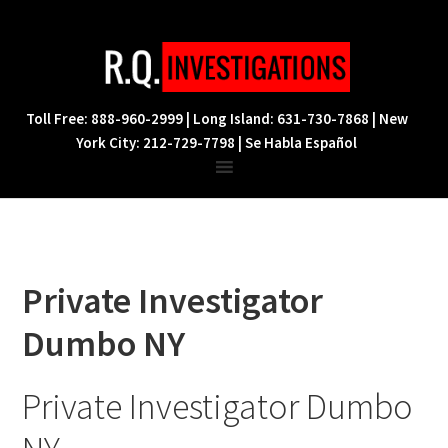
Skip
Skip
Skip
to
to
to
primary
main
footer
navigation
content
Toll Free: 888-960-2999 | Long Island: 631-730-7868 | New
York City: 212-729-7798 | Se Habla Español
Private Investigator
Dumbo NY
Private Investigator Dumbo