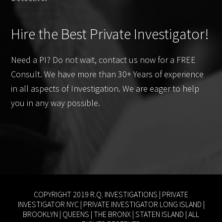
Hire the Best Private Investigator!
Need a PI? Do not wait, contact us now for a FREE
Consult. We have more than 30+ Years of experience
in all aspects of Investigation. We are eager to help
you in any way possible.
COPYRIGHT 2019 R.Q. INVESTIGATIONS |
PRIVATE
INVESTIGATOR NYC
|
PRIVATE INVESTIGATOR LONG ISLAND
|
BROOKLYN
|
QUEENS
|
THE BRONX
|
STATEN ISLAND
| ALL