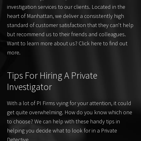
investigation services to our clients. Located in the
heart of Manhattan, we deliver a consistently high
standard of customer satisfaction that they can't help
but recommend us to their friends and colleagues.
Want to learn more about us? Click here to find out
more.
Tips For Hiring A Private
Investigator
With a lot of PI Firms vying for your attention, it could
get quite overwhelming. How do you know which one
to choose? We can help with these handy tips in
helping you decide what to look for in a Private
Detective.