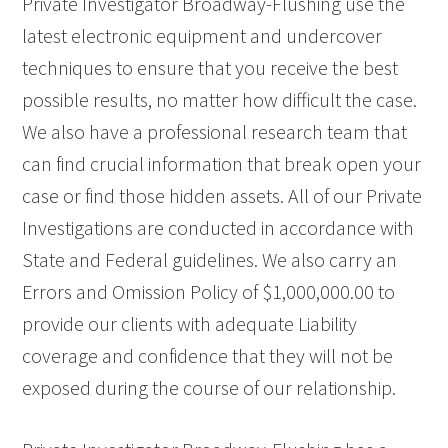
Private Investigator Broadway-Flushing use the
latest electronic equipment and undercover
techniques to ensure that you receive the best
possible results, no matter how difficult the case.
We also have a professional research team that
can find crucial information that break open your
case or find those hidden assets. All of our Private
Investigations are conducted in accordance with
State and Federal guidelines. We also carry an
Errors and Omission Policy of $1,000,000.00 to
provide our clients with adequate Liability
coverage and confidence that they will not be
exposed during the course of our relationship.