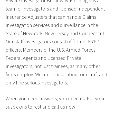
Private Investigator Broadway-Flushing has a
team of investigators and licensed Independent
Insurance Adjusters that can handle Claims
Investigation services and surveillance in the
State of New York, New Jersey and Connecticut.
Our staff investigators consist of former NYPD
officers, Members of the U.S. Armed Forces,
Federal Agents and Licensed Private
Investigators; not just trainees, as many other
firms employ. We are serious about our craft and
only hire serious investigators.
When you need answers, you need us. Put your
suspicions to rest and call us now!