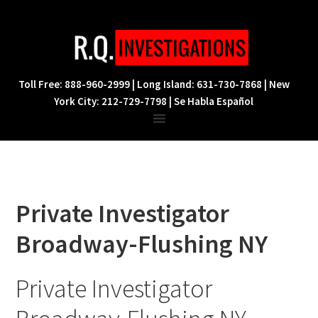
Skip
Skip
Skip
to
to
to
primary
main
footer
navigation
content
Toll Free: 888-960-2999 | Long Island: 631-730-7868 | New
York City: 212-729-7798 | Se Habla Español
Private Investigator
Broadway-Flushing NY
Private Investigator