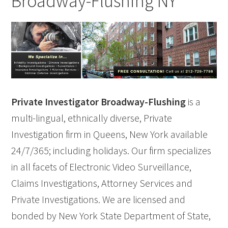
Broadway-Flushing NY
Private Investigator Broadway-Flushing
is a
multi-lingual, ethnically diverse, Private
Investigation firm in Queens, New York available
24/7/365; including holidays. Our firm specializes
in all facets of Electronic Video Surveillance,
Claims Investigations, Attorney Services and
Private Investigations. We are licensed and
bonded by New York State Department of State,