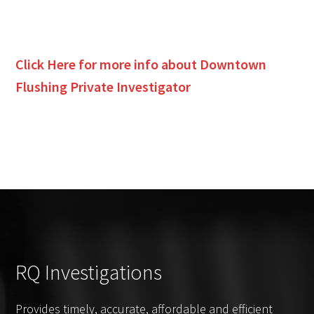
Click Here for more info about
Downtown
Flushing
Private Investigator
RQ Investigations
Provides timely, accurate, affordable and efficient