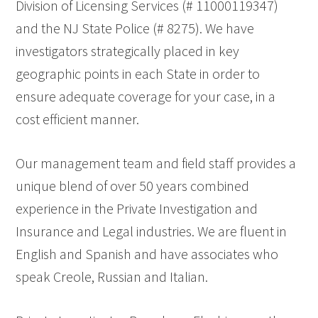
Division of Licensing Services (# 11000119347)
and the NJ State Police (# 8275). We have
investigators strategically placed in key
geographic points in each State in order to
ensure adequate coverage for your case, in a
cost efficient manner.
Our management team and field staff provides a
unique blend of over 50 years combined
experience in the Private Investigation and
Insurance and Legal industries. We are fluent in
English and Spanish and have associates who
speak Creole, Russian and Italian.