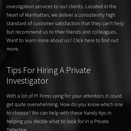
investigation services to our clients. Located in the
heart of Manhattan, we deliver a consistently high
standard of customer satisfaction that they can't help
but recommend us to their friends and colleagues.
Want to learn more about us? Click here to find out
more.
Tips For Hiring A Private
Investigator
With a lot of PI Firms vying for your attention, it could
get quite overwhelming. How do you know which one
to choose? We can help with these handy tips in
helping you decide what to look for in a Private
Detective.