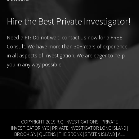
Hire the Best Private Investigator!
Need a PI? Do not wait, contact us now for a FREE
Consult. We have more than 30+ Years of experience
in all aspects of Investigation. We are eager to help
you in any way possible.
COPYRIGHT 2019 R.Q. INVESTIGATIONS |
PRIVATE
INVESTIGATOR NYC
|
PRIVATE INVESTIGATOR LONG ISLAND
|
BROOKLYN
|
QUEENS
|
THE BRONX
|
STATEN ISLAND
| ALL