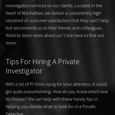
investigation services to our clients. Located in the
heart of Manhattan, we deliver a consistently high
standard of customer satisfaction that they can't help
but recommend us to their friends and colleagues.
Want to learn more about us? Click here to find out
more.
Tips For Hiring A Private
Investigator
With a lot of PI Firms vying for your attention, it could
get quite overwhelming. How do you know which one
to choose? We can help with these handy tips in
helping you decide what to look for in a Private
Detective.