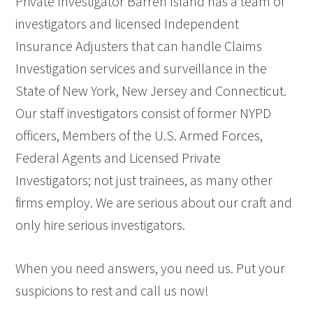
Private Investigator Barren Island has a team of
investigators and licensed Independent
Insurance Adjusters that can handle Claims
Investigation services and surveillance in the
State of New York, New Jersey and Connecticut.
Our staff investigators consist of former NYPD
officers, Members of the U.S. Armed Forces,
Federal Agents and Licensed Private
Investigators; not just trainees, as many other
firms employ. We are serious about our craft and
only hire serious investigators.
When you need answers, you need us. Put your
suspicions to rest and call us now!