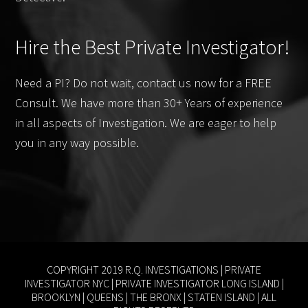
Hire the Best Private Investigator!
Need a PI? Do not wait, contact us now for a FREE
Consult. We have more than 30+ Years of experience
in all aspects of Investigation. We are eager to help
you in any way possible.
COPYRIGHT 2019 R.Q. INVESTIGATIONS |
PRIVATE
INVESTIGATOR NYC
|
PRIVATE INVESTIGATOR LONG ISLAND
|
BROOKLYN
|
QUEENS
|
THE BRONX
|
STATEN ISLAND
| ALL