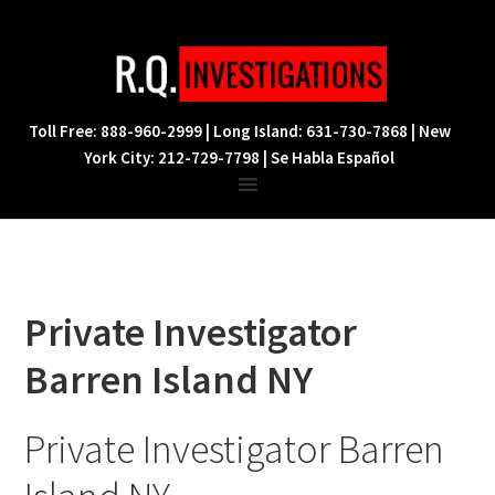
Skip
Skip
Skip
to
to
to
primary
main
footer
navigation
content
Toll Free: 888-960-2999 | Long Island: 631-730-7868 | New
York City: 212-729-7798 | Se Habla Español
Private Investigator
Barren Island NY
Private Investigator Barren