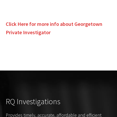
Click Here for more info about
Georgetown
Private Investigator
RQ Investigations
Provides timely, accurate, affordable and efficient