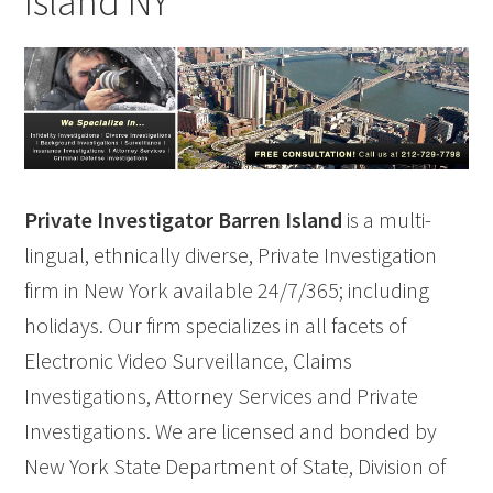
Island NY
Private Investigator Barren Island
is a multi-
lingual, ethnically diverse, Private Investigation
firm in New York available 24/7/365; including
holidays. Our firm specializes in all facets of
Electronic Video Surveillance, Claims
Investigations, Attorney Services and Private
Investigations. We are licensed and bonded by
New York State Department of State, Division of