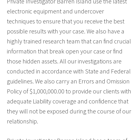
Private Investigator Barren Island use the latest
electronic equipment and undercover
techniques to ensure that you receive the best
possible results with your case. We also have a
highly trained research team that can find crucial
information that break open your case or find
those hidden assets. All our investigations are
conducted in accordance with State and Federal
guidelines. We also carry an Errors and Omission
Policy of $1,000,000.00 to provide our clients with
adequate Liability coverage and confidence that
they will not be exposed during the course of our
relationship.