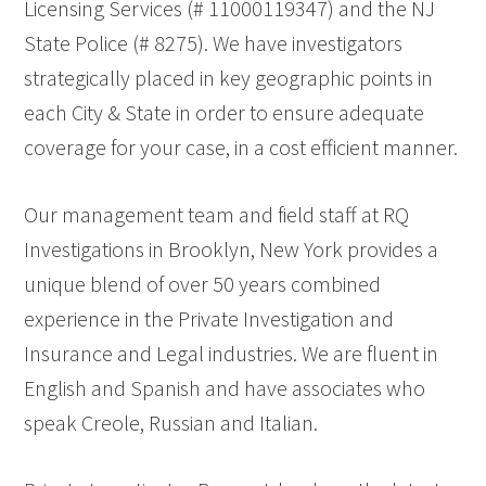
Licensing Services (# 11000119347) and the NJ
State Police (# 8275). We have investigators
strategically placed in key geographic points in
each City & State in order to ensure adequate
coverage for your case, in a cost efficient manner.
Our management team and field staff at RQ
Investigations in Brooklyn, New York provides a
unique blend of over 50 years combined
experience in the Private Investigation and
Insurance and Legal industries. We are fluent in
English and Spanish and have associates who
speak Creole, Russian and Italian.