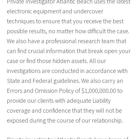
Private Investigator Atlantic Beach uses the latest
electronic equipment and undercover
techniques to ensure that you receive the best
possible results, no matter how difficult the case.
We also have a professional research team that
can find crucial information that break open your
case or find those hidden assets. All our
investigations are conducted in accordance with
State and Federal guidelines. We also carry an
Errors and Omission Policy of $1,000,000.00 to
provide our clients with adequate Liability
coverage and confidence that they will not be
exposed during the course of our relationship.