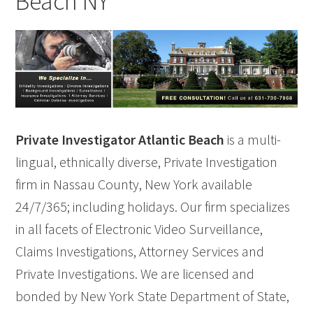
Beach NY
Private Investigator Atlantic Beach
is a multi-
lingual, ethnically diverse, Private Investigation
firm in Nassau County, New York available
24/7/365; including holidays. Our firm specializes
in all facets of Electronic Video Surveillance,
Claims Investigations, Attorney Services and
Private Investigations. We are licensed and
bonded by New York State Department of State,