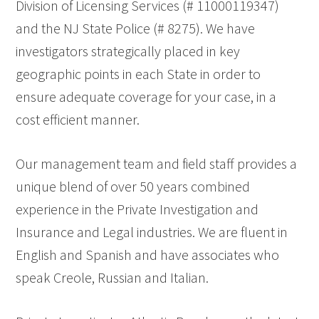
Division of Licensing Services (# 11000119347)
and the NJ State Police (# 8275). We have
investigators strategically placed in key
geographic points in each State in order to
ensure adequate coverage for your case, in a
cost efficient manner.
Our management team and field staff provides a
unique blend of over 50 years combined
experience in the Private Investigation and
Insurance and Legal industries. We are fluent in
English and Spanish and have associates who
speak Creole, Russian and Italian.