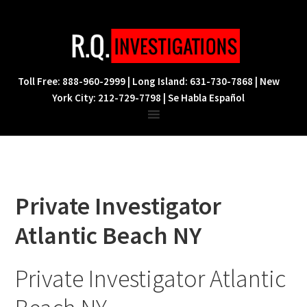
Skip
Skip
Skip
to
to
to
primary
main
footer
navigation
content
Toll Free: 888-960-2999 | Long Island: 631-730-7868 | New
York City: 212-729-7798 | Se Habla Español
Private Investigator
Atlantic Beach NY
Private Investigator Atlantic