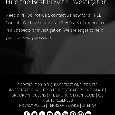
Hire the Best Private Investigator!
Need a PI? Do not wait, contact us now for a FREE
Consult. We have more than 30+ Years of experience
in all aspects of Investigation. We are eager to help
you in any way possible.
COPYRIGHT 2019 R.Q. INVESTIGATIONS |
PRIVATE
INVESTIGATOR NYC
|
PRIVATE INVESTIGATOR LONG ISLAND
|
BROOKLYN
|
QUEENS
|
THE BRONX
|
STATEN ISLAND
| ALL
RIGHTS RESERVED
PRIVACY POLICY
|
TERMS OF SERVICE
|
SITEMAP