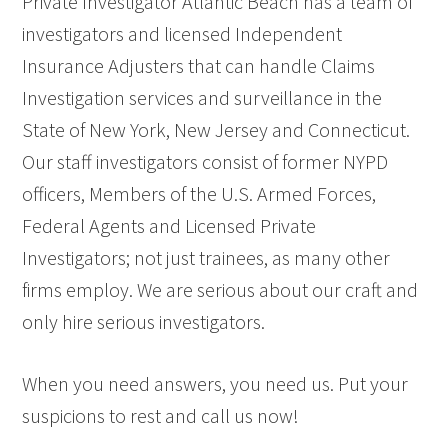
Private Investigator Atlantic Beach has a team of
investigators and licensed Independent
Insurance Adjusters that can handle Claims
Investigation services and surveillance in the
State of New York, New Jersey and Connecticut.
Our staff investigators consist of former NYPD
officers, Members of the U.S. Armed Forces,
Federal Agents and Licensed Private
Investigators; not just trainees, as many other
firms employ. We are serious about our craft and
only hire serious investigators.
When you need answers, you need us. Put your
suspicions to rest and call us now!