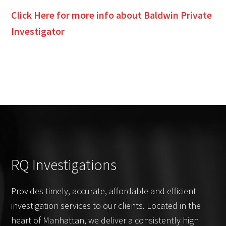
Click Here for more info about
Baldwin
Private
Investigator
RQ Investigations
Provides timely, accurate, affordable and efficient
investigation services to our clients. Located in the
heart of Manhattan, we deliver a consistently high