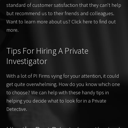
standard of customer satisfaction that they can't help
but recommend us to their friends and colleagues.
Want to learn more about us? Click here to find out
more.
Tips For Hiring A Private
Investigator
With a lot of PI Firms vying for your attention, it could
get quite overwhelming. How do you know which one
to choose? We can help with these handy tips in
helping you decide what to look for in a Private
Detective.